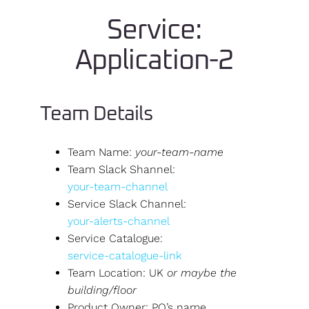
Service:
Application-2
Team Details
Team Name:
your-team-name
Team Slack Shannel:
your-team-channel
Service Slack Channel:
your-alerts-channel
Service Catalogue:
service-catalogue-link
Team Location: UK
or maybe the
building/floor
Product Owner: PO’s name