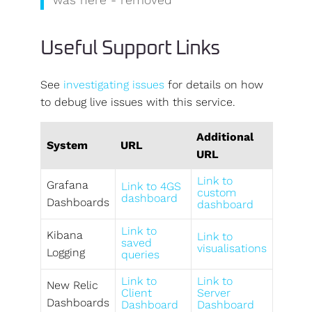
Useful Support Links
See
investigating issues
for details on how
to debug live issues with this service.
Additional
System
URL
URL
Link to
Grafana
Link to 4GS
custom
dashboard
Dashboards
dashboard
Link to
Kibana
Link to
saved
visualisations
Logging
queries
Link to
Link to
New Relic
Client
Server
Dashboards
Dashboard
Dashboard