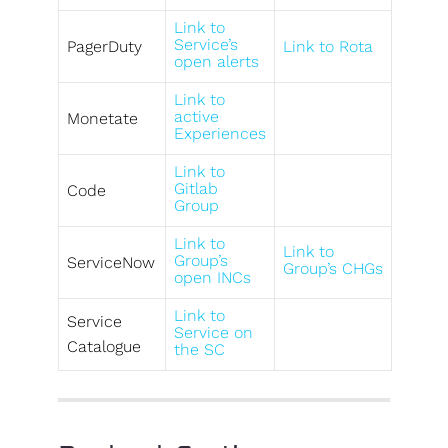
Link to
Service’s
PagerDuty
Link to Rota
open alerts
Link to
active
Monetate
Experiences
Link to
Gitlab
Code
Group
Link to
Link to
Group’s
ServiceNow
Group’s CHGs
open INCs
Link to
Service
Service on
Catalogue
the SC