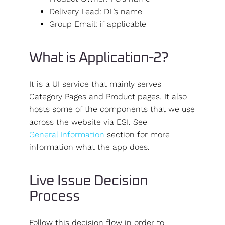
Delivery Lead: DL’s name
Group Email: if applicable
What is Application-2?
It is a UI service that mainly serves
Category Pages and Product pages. It also
hosts some of the components that we use
across the website via ESI. See
General Information
section for more
information what the app does.
Live Issue Decision
Process
Follow this decision flow in order to