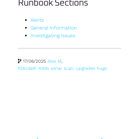
Runbook Sections
Alerts
General Information
Investigating Issues
17/06/2025
Alex M
,
f08cde9: Adds sonar scan, upgrades hugo