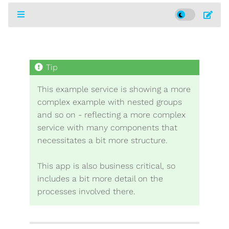
This example service is showing a more
complex example with nested groups
and so on - reflecting a more complex
service with many components that
necessitates a bit more structure.
This app is also business critical, so
includes a bit more detail on the
processes involved there.