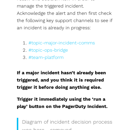
manage the triggered incident.
Acknowledge the alert and then first check
the following key support channels to see if
an incident is already in progress:
#topic-major-incident-comms
#topic-ops-bridge
#team-platform
If a major incident hasn’t already been
triggered, and you think it is required
trigger it before doing anything else.
Trigger it immediately using the ‘run a
play’ button on the PagerDuty Incident.
Diagram of incident decision process
was here - removed