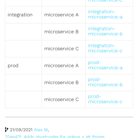
integration-
integration
microservice A
microservice-a
integration-
microservice B
microservice-b
integration-
microservice C
microservice-c
prod-
prod
microservice A
microservice-a
prod-
microservice B
microservice-b
prod-
microservice C
microservice-c
21/09/2021
Alex M
,
32ee47f: Adds shortcodes for videos + git things