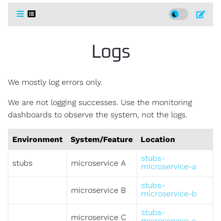
Logs
We mostly log errors only.
We are not logging successes. Use the monitoring
dashboards to observe the system, not the logs.
Environment
System/Feature
Location
stubs-
stubs
microservice A
microservice-a
stubs-
microservice B
microservice-b
stubs-
microservice C
microservice-c